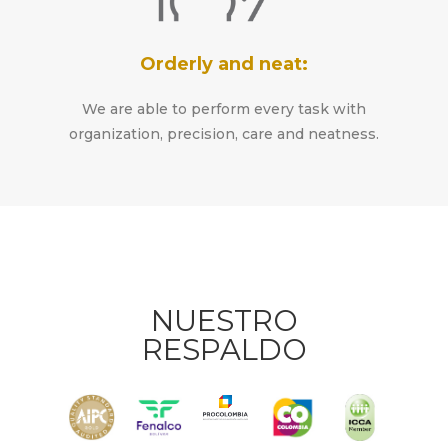
Orderly and neat:
We are able to perform every task with
organization, precision, care and neatness.
NUESTRO
RESPALDO