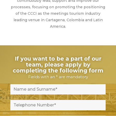
continuously lead, support and improve our
processes, focusing on promoting the positioning
of the CCCI as the meetings tourism industry
leading venue in Cartagena, Colombia and Latin
America.
If you want to be a part of our
team, please apply by
completing the following form
Fields with an * are mandatory