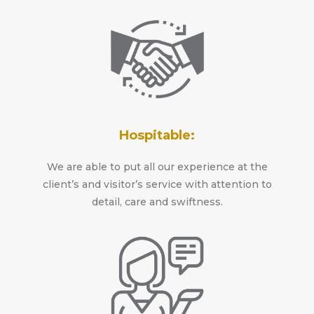
Hospitable:
We are able to put all our experience at the
client’s and visitor’s service with attention to
detail, care and swiftness.