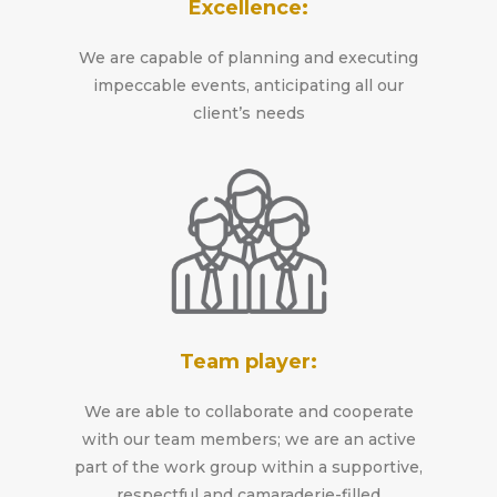
Excellence:
We are capable of planning and executing
impeccable events, anticipating all our
client’s needs
Team player:
We are able to collaborate and cooperate
with our team members; we are an active
part of the work group within a supportive,
respectful and camaraderie-filled