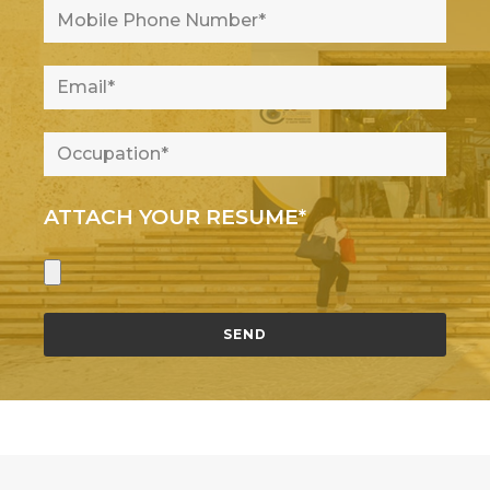
ATTACH YOUR RESUME*
SEND