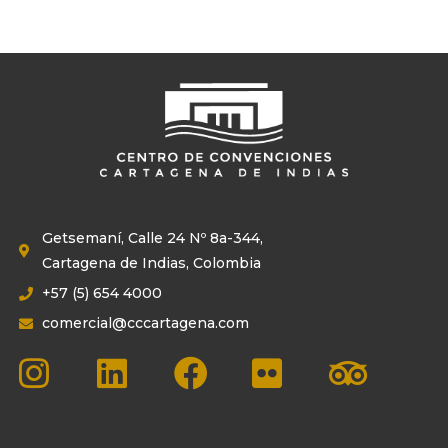
Getsemaní, Calle 24 Nº 8a-344,
Cartagena de Indias, Colombia
+57 (5) 654 4000
comercial@cccartagena.com