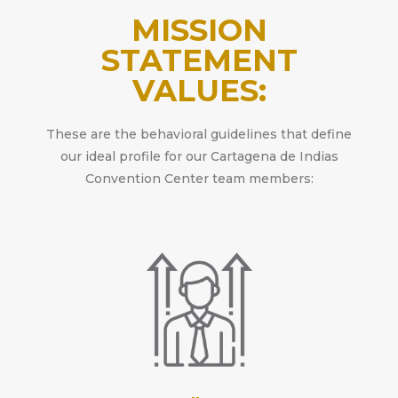
MISSION
STATEMENT
VALUES:
These are the behavioral guidelines that define
our ideal profile for our Cartagena de Indias
Convention Center team members: