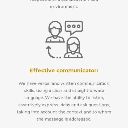
environment.
Effective communicator:
We have verbal and written communication
skills, using a clear and straightforward
language. We have the ability to listen,
assertively express ideas and ask questions,
taking into account the context and to whom
the message is addressed.